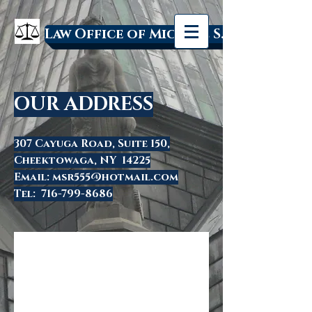
Law Office of Michael S. Rakowski
OUR ADDRESS
307 Cayuga Road, Suite 150,
Cheektowaga, NY 14225
Email:
msr555@hotmail.com
Tel:
716-799-8686